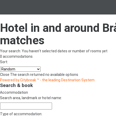
Hotel in and around B
matches
Your search:
You haven't selected dates or number of rooms yet
0 accommodations
Sort:
Close
The search returned no available options
Powered by Citybreak ™ - the leading Destination System
Search & book
Accommodation
Search area, landmark or hotel name:
Type of accommodation: