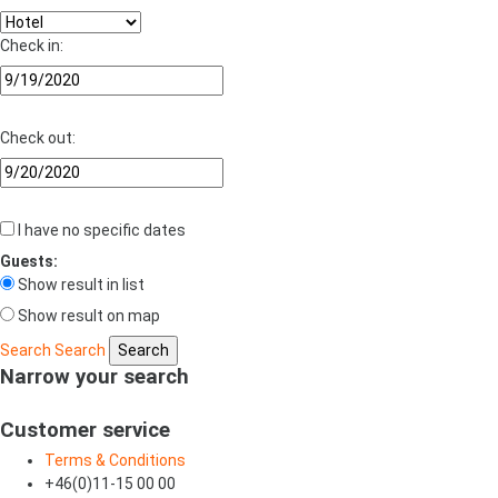
Check in:
Check out:
I have no specific dates
Guests:
Show result in list
Show result on map
Search
Search
Narrow your search
Customer service
Terms & Conditions
+46(0)11-15 00 00